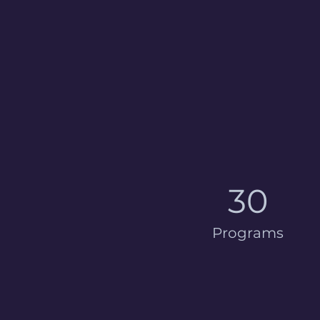
30
Programs