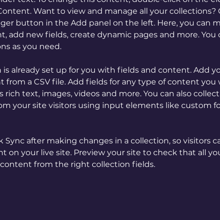
ontent. Want to view and manage all your collections? C
er button in the Add panel on the left. Here, you can 
t, add new fields, create dynamic pages and more. You c
ons as you need.
n is already set up for you with fields and content. Add y
 from a CSV file. Add fields for any type of content you 
as rich text, images, videos and more. You can also collect
om your site visitors using input elements like custom f
ck Sync after making changes in a collection, so visitors c
 on your live site. Preview your site to check that all y
content from the right collection fields. 