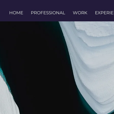
HOME
PROFESSIONAL
WORK
EXPERI