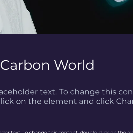
 Carbon World
laceholder text. To change this con
lick on the element and click Ch
older text. To change this content, double-click on the 