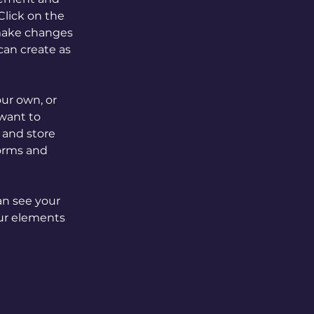
lick on the 
make changes 
an create as 
our own, or 
want to 
 and store 
orms and 
an see your 
our elements 