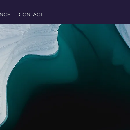
ENCE
CONTACT