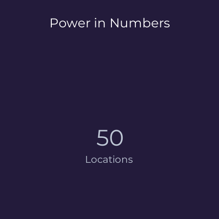
Power in Numbers
50
Locations