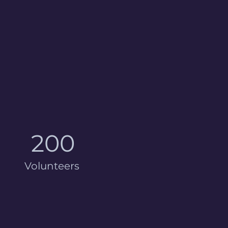
200
Volunteers