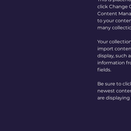
click Change C
Content Manag
to your conten
many collecti
Your collectio
import content
display, such 
information fr
fields.
Be sure to cli
newest content
are displaying 