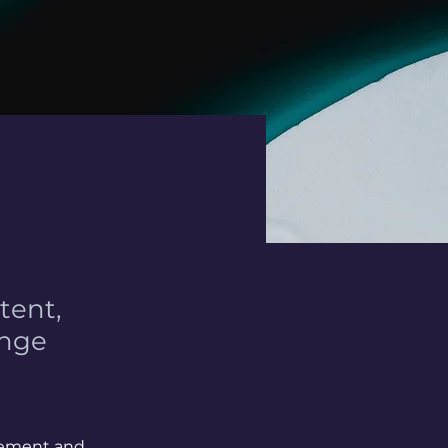
tent,
ange
element and 