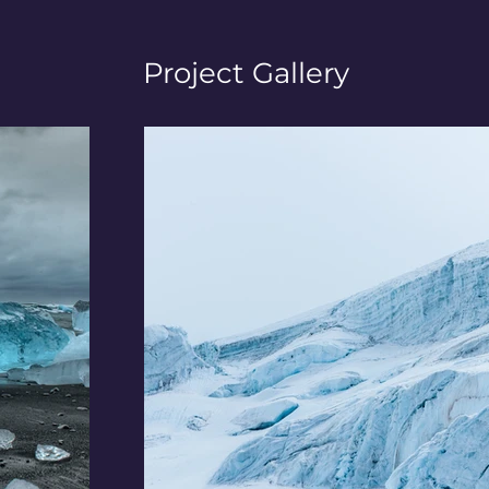
Project Gallery