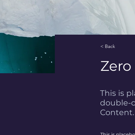
< Back
Zero
This is p
double-c
Content.
This is placeh