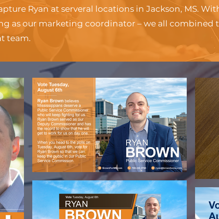
apture Ryan at serveral locations in Jackson, MS. Wi
ng as our marketing coordinator – we all combined 
at team.