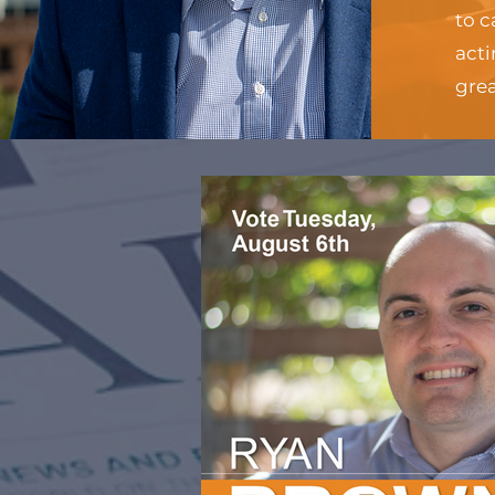
to c
acti
gre