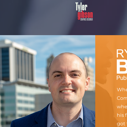
When
Comm
when
his 
got 