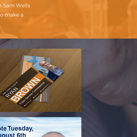
th Sam Wells
to make a