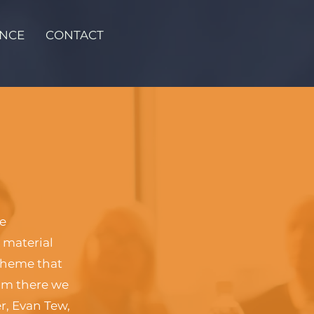
ENCE
CONTACT
ce
 material
cheme that
rom there we
r, Evan Tew,