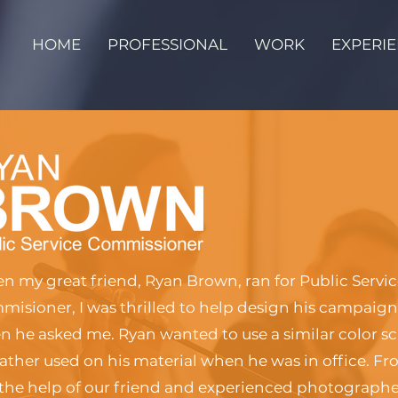
HOME
PROFESSIONAL
WORK
EXPERI
 my great friend, Ryan Brown, ran for Public Servi
isioner, I was thrilled to help design his campaign
 he asked me. Ryan wanted to use a similar color s
father used on his material when he was in office. F
the help of our friend and experienced photographe