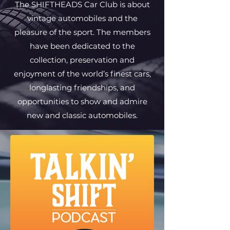
The SHIFTHEADS Car Club is about
vintage automobiles and the
pleasure of the sport. The members
have been dedicated to the
collection, preservation and
enjoyment of the world’s finest cars,
longlasting friendships, and
opportunities to show and admire
new and classic automobiles.