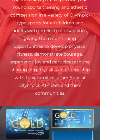
round sports training and athletic
competition in a variety of Olympic-
type sports for all children and
adults with intellectual disabilities,
giving them continuing
opportunities to develop physical
fitness, demonstrate courage,
experience joy and participate in the
sharing of gifts, skills and friendship
with their families, other Special
Olympics Athletes and their
communities.