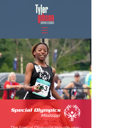
The Special Olympics provide year-