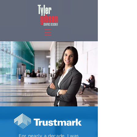
For nearly a decade, I was