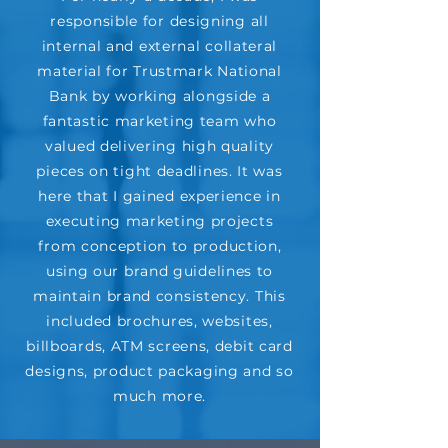
responsible for designing all
internal and external collateral
material for Trustmark National
Bank by working alongside a
fantastic marketing team who
valued delivering high quality
pieces on tight deadlines. It was
here that I gained experience in
executing marketing projects
from conception to production,
using our brand guidelines to
maintain brand consistency. This
included brochures, websites,
billboards, ATM screens, debit card
designs, product packaging and so
much more.